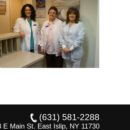
(631) 581-2288
 E Main St. East Islip, NY 11730