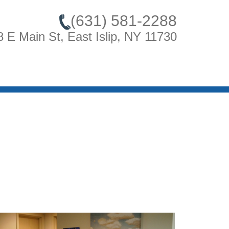
(631) 581-2288
8 E Main St, East Islip, NY 11730