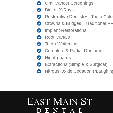
Oral Cancer Screenings
Digital X-Rays
Restorative Dentistry - Tooth Color
Crowns & Bridges - Traditional 
Implant Restorations
Root Canals
Teeth Whitening
Complete & Partial Dentures
Night-guards
Extractions (Simple & Surgical)
Nitrous Oxide Sedation ("Laughin