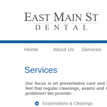
Home
About Us
Services
Services
Our focus is on preventative care and 
feel that regular cleanings, exams and x
problems! We provide:
Examinations & Cleanings