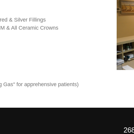
ed & Silver Fillings
PFM & All Ceramic Crowns
g Gas" for apprehensive patients)
268