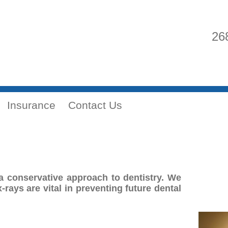
26
Insurance
Contact Us
a conservative approach to dentistry. We
-rays are vital in preventing future dental